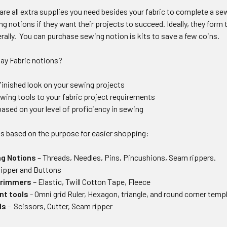
re all extra supplies you need besides your fabric to complete a sew
g notions if they want their projects to succeed. Ideally, they form
erally. You can purchase sewing notion is kits to save a few coins.
ay Fabric notions?
-finished look on your sewing projects
ing tools to your fabric project requirements
ased on your level of proficiency in sewing
ls based on the purpose for easier shopping:
ng Notions
– Threads, Needles, Pins, Pincushions, Seam rippers.
Zipper and Buttons
trimmers
– Elastic, Twill Cotton Tape, Fleece
t tools
- Omni grid Ruler, Hexagon, triangle, and round corner temp
ls
- Scissors, Cutter, Seam ripper