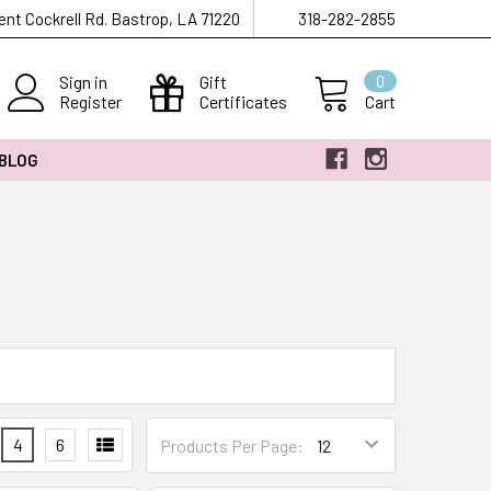
ent Cockrell Rd. Bastrop, LA 71220
318-282-2855
Sign in
Gift
0
Register
Certificates
Cart
 BLOG
4
6
Products Per Page: