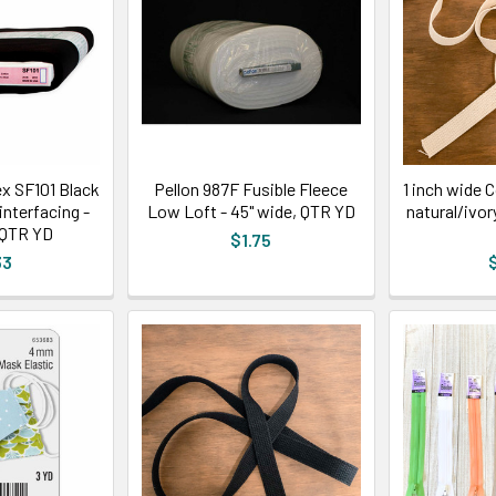
ex SF101 Black
Pellon 987F Fusible Fleece
1 inch wide 
interfacing -
Low Loft - 45" wide, QTR YD
natural/ivor
 QTR YD
$1.75
33