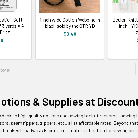
stic - Soft
1 inch wide Cotton Webbing in
Beulon Knit
f 3 yards X 4
black sold by the QTR YD
inch - Y
Dritz
z
$0.40
50
 total
otions & Supplies at Discoun
c
deals in high-quality notions and sewing tools. Order small sewing t
ors, seam rippers, zippers, etc., all at affordable rates. Beyond that
hat makes broadways Fabric an ultimate destination for sewing proj