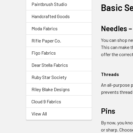
Paintbrush Studio
Basic S
Handcrafted Goods
Needles –
Moda Fabrics
You can shop nee
Rifle Paper Co.
This can make th
Figo Fabrics
offer the correc
Dear Stella Fabrics
Threads
Ruby Star Society
An all-purpose p
Riley Blake Designs
prevents thread
Cloud 9 Fabrics
Pins
View All
By now, you know
or sharp. Choose