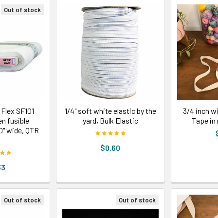
Out of stock
 Flex SF101
1/4" soft white elastic by the
3/4 inch w
n fusible
yard, Bulk Elastic
Tape in 
20" wide, QTR
D
$0.60
33
Out of stock
Out of stock