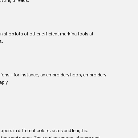
an shop lots of other efficient marking tools at
s.
otions – for instance, an embroidery hoop, embroidery
aply
ppers in different colors, sizes and lengths.
clothes and shoes. They replace snaps, zippers and