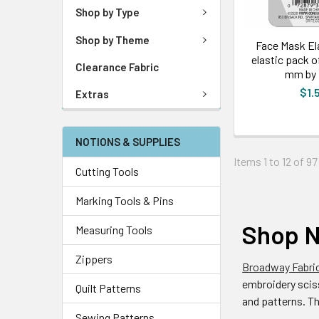
Shop by Type
Shop by Theme
Face Mask Ela
elastic pack o
Clearance Fabric
mm by 
$1.
Extras
NOTIONS & SUPPLIES
Items 1 to 12 of 97
Cutting Tools
Marking Tools & Pins
Shop N
Measuring Tools
Zippers
Broadway Fabri
embroidery sciss
Quilt Patterns
and patterns. T
Sewing Patterns