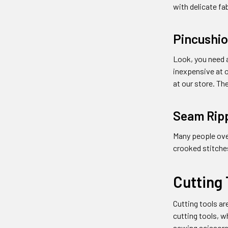
with delicate fa
Pincushi
Look, you need a
inexpensive at o
at our store. Th
Seam Rip
Many people over
crooked stitche
Cutting 
Cutting tools a
cutting tools, w
sewing scissors,