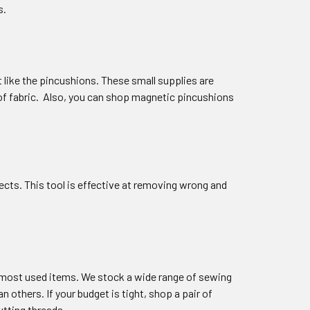
s.
 like the pincushions. These small supplies are
s of fabric. Also, you can shop magnetic pincushions
ects. This tool is effective at removing wrong and
r most used items. We stock a wide range of sewing
 others. If your budget is tight, shop a pair of
utting threads.