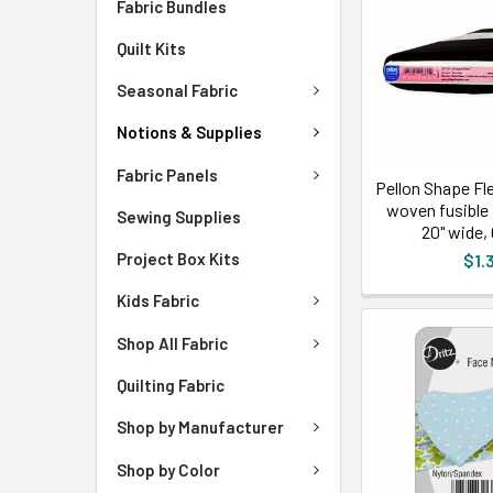
Fabric Bundles
Quilt Kits
Seasonal Fabric
Notions & Supplies
Fabric Panels
Pellon Shape Fl
woven fusible 
Sewing Supplies
20" wide,
Project Box Kits
$1.
Kids Fabric
Shop All Fabric
Quilting Fabric
Shop by Manufacturer
Shop by Color