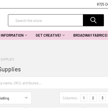
8725 D
Search
INFORMATION
GET CREATIVE!
BROADWAY FABRICS
 SUPPLIES
Supplies
Columns:
1
2
3