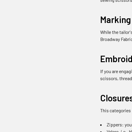
Marking
While the tailor
Broadway Fabric
Embroid
If you are engag
scissors, thread
Closure
This categories
Zippers: you 
Velcro, i.e.,