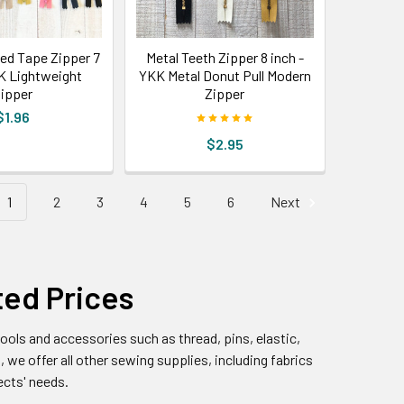
ted Tape Zipper 7
Metal Teeth Zipper 8 inch -
KK Lightweight
YKK Metal Donut Pull Modern
ipper
Zipper
$1.96
$2.95
1
2
3
4
5
6
Next
ted Prices
ools and accessories such as thread, pins, elastic,
, we offer all other sewing supplies, including fabrics
ects' needs.