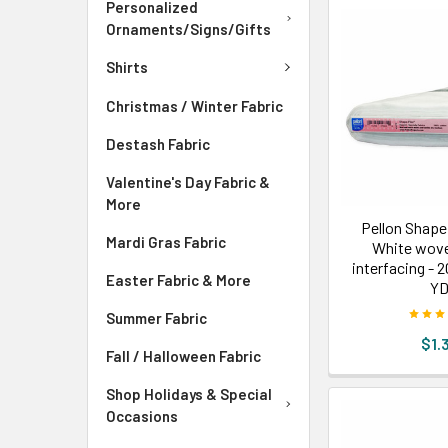
Personalized
Ornaments/Signs/Gifts
Shirts
Christmas / Winter Fabric
Destash Fabric
Valentine's Day Fabric &
More
Pellon Shape
Mardi Gras Fabric
White wove
interfacing - 
Easter Fabric & More
Y
Summer Fabric
$1.
Fall / Halloween Fabric
Shop Holidays & Special
Occasions