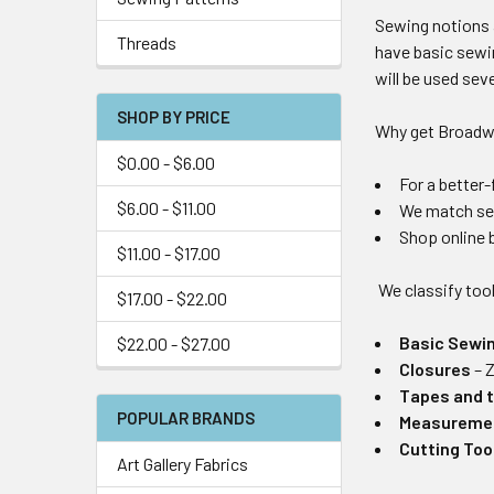
Sewing notions a
Threads
have basic sewin
will be used sev
SHOP BY PRICE
Why get Broadw
$0.00 - $6.00
For a better
$6.00 - $11.00
We match sew
Shop online b
$11.00 - $17.00
We classify too
$17.00 - $22.00
Basic Sewi
$22.00 - $27.00
Closures
– 
Tapes and 
POPULAR BRANDS
Measuremen
Cutting Too
Art Gallery Fabrics