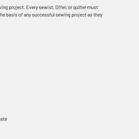
ing project. Every sewist, DIYer, or quilter must
 the basis of any successful sewing project as they
late