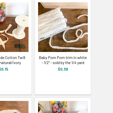
ide Cotton Twill
Baby Pom Pom trim in white
natural/ivory
- 1/2" - sold by the 1/4 yard
$0.15
$0.38