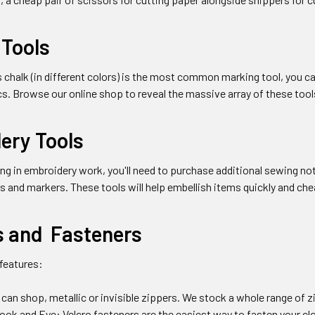
 Tools
's chalk (in different colors) is the most common marking tool, you c
s. Browse our online shop to reveal the massive array of these tool
ery Tools
ing in embroidery work, you'll need to purchase additional sewing n
s and markers. These tools will help embellish items quickly and che
s and Fasteners
 features:
can shop, metallic or invisible zippers. We stock a whole range of zi
 Hook and Eye: Velcro fasteners are the easiest way to fasten your 