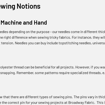
ewing Notions
 Machine and Hand
dles depending on the purpose - our needles come in different thic
e right difference when sewing tricky fabrics. For instance, they wi
t tension. Needles you can buy include topstitching needles, univers
olyester thread can be beneficial for all projects. However, if you wan
 snapping. Remember, some patterns require specialized threads, e.
 that there are different types of sewing pins. The pins vary in thi
 the correct pin for your sewing projects at Broadway Fabric. This i