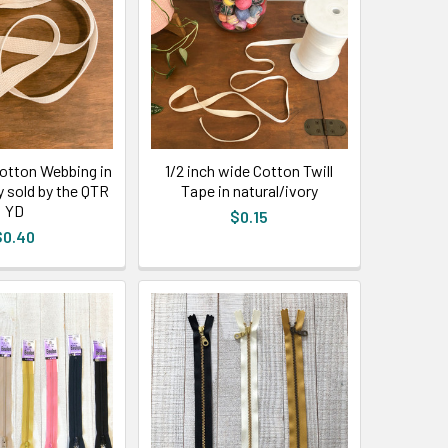
Cotton Webbing in
1/2 inch wide Cotton Twill
y sold by the QTR
Tape in natural/ivory
YD
$0.15
$0.40