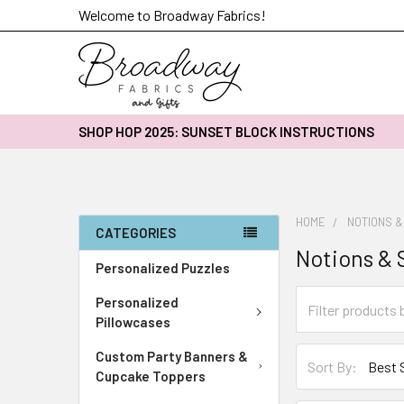
Welcome to Broadway Fabrics!
SHOP HOP 2025: SUNSET BLOCK INSTRUCTIONS
HOME
NOTIONS &
CATEGORIES
Notions & 
Personalized Puzzles
Personalized
Pillowcases
Custom Party Banners &
Sort By:
Cupcake Toppers