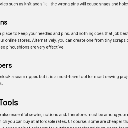
brics such as knit and silk – the wrong pins will cause snags and hole
ons
 place to keep your needles and pins, and nothing does that job best
ur online stores. Alternatively, you can create one from tiny scrap
ese pincushions are very effective.
pers
look a seam ripper, but it is a must-have tool for most sewing proj
s.
Tools
re also essential sewing notions and, therefore, must be among you
hich you can buy at affordable rates. Of course, some are cheaper than
 a cheap pair of scissors for cutting paper alongside snippers for c