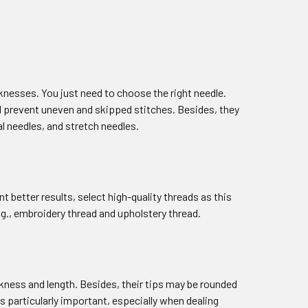
knesses. You just need to choose the right needle.
ll prevent uneven and skipped stitches. Besides, they
al needles, and stretch needles.
t better results, select high-quality threads as this
g., embroidery thread and upholstery thread.
ckness and length. Besides, their tips may be rounded
s particularly important, especially when dealing