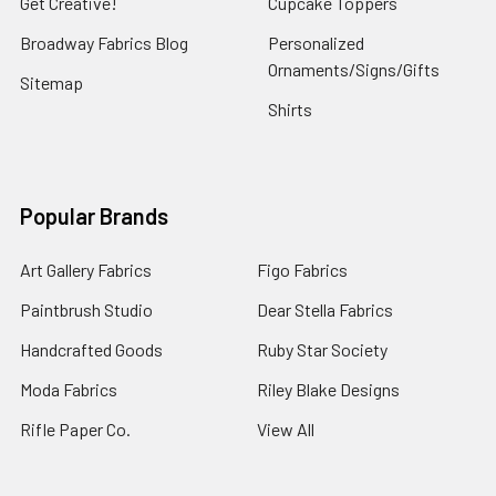
Get Creative!
Cupcake Toppers
Broadway Fabrics Blog
Personalized
Ornaments/Signs/Gifts
Sitemap
Shirts
Popular Brands
Art Gallery Fabrics
Figo Fabrics
Paintbrush Studio
Dear Stella Fabrics
Handcrafted Goods
Ruby Star Society
Moda Fabrics
Riley Blake Designs
Rifle Paper Co.
View All