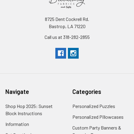
8725 Dent Cockrell Rd.
Bastrop, LA 71220
Call us at 318-282-2855
Navigate
Categories
Shop Hop 2025: Sunset
Personalized Puzzles
Block Instructions
Personalized Pillowcases
Information
Custom Party Banners &