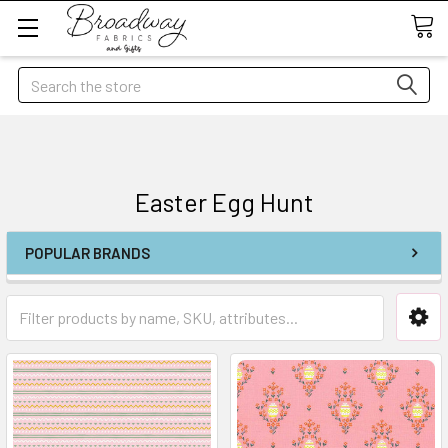
Search
Easter Egg Hunt
POPULAR BRANDS