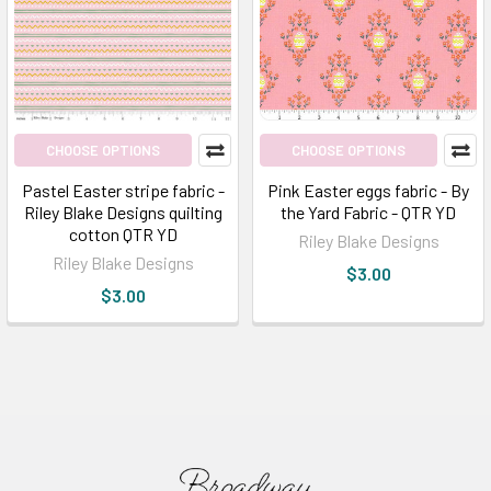
CHOOSE OPTIONS
CHOOSE OPTIONS
Pastel Easter stripe fabric -
Pink Easter eggs fabric - By
Riley Blake Designs quilting
the Yard Fabric - QTR YD
cotton QTR YD
Riley Blake Designs
Riley Blake Designs
$3.00
$3.00