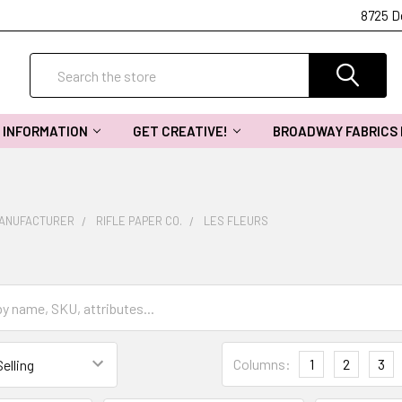
8725 D
Search
INFORMATION
GET CREATIVE!
BROADWAY FABRICS
MANUFACTURER
RIFLE PAPER CO.
LES FLEURS
Columns:
1
2
3