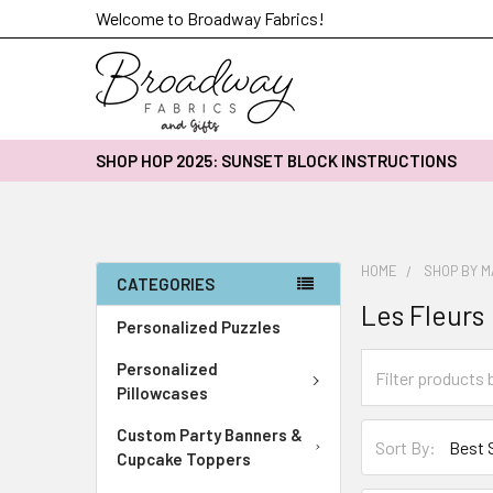
Welcome to Broadway Fabrics!
SHOP HOP 2025: SUNSET BLOCK INSTRUCTIONS
HOME
SHOP BY 
CATEGORIES
Les Fleurs
Personalized Puzzles
Personalized
Pillowcases
Custom Party Banners &
Sort By:
Cupcake Toppers