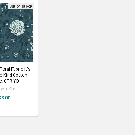
Out of stock
loral Fabric It's
Be Kind Cotton
ic, QTR YD
on + Steel
$3.00