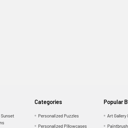
Categories
Popular 
 Sunset
Personalized Puzzles
Art Gallery
ons
Personalized Pillowcases
Paintbrush