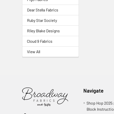
Dear Stella Fabrics
Ruby Star Society
Riley Blake Designs
Cloud 9 Fabrics
View All
Navigate
Shop Hop 2025:
Block Instructi