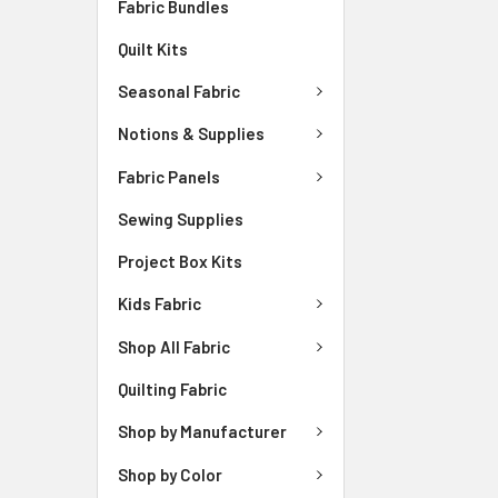
Fabric Bundles
Quilt Kits
Seasonal Fabric
Notions & Supplies
Fabric Panels
Sewing Supplies
Project Box Kits
Kids Fabric
Shop All Fabric
Quilting Fabric
Shop by Manufacturer
Shop by Color