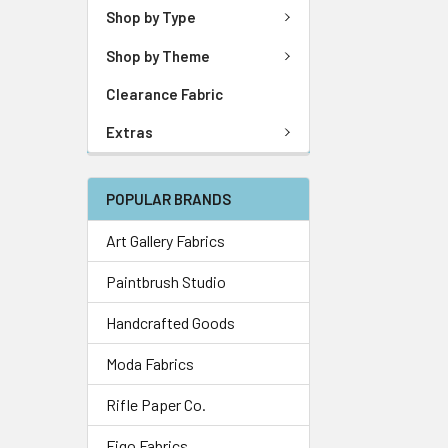
Shop by Type
Shop by Theme
Clearance Fabric
Extras
POPULAR BRANDS
Art Gallery Fabrics
Paintbrush Studio
Handcrafted Goods
Moda Fabrics
Rifle Paper Co.
Figo Fabrics