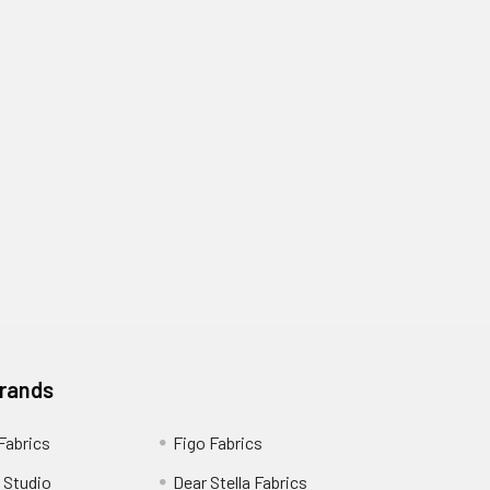
Brands
 Fabrics
Figo Fabrics
 Studio
Dear Stella Fabrics