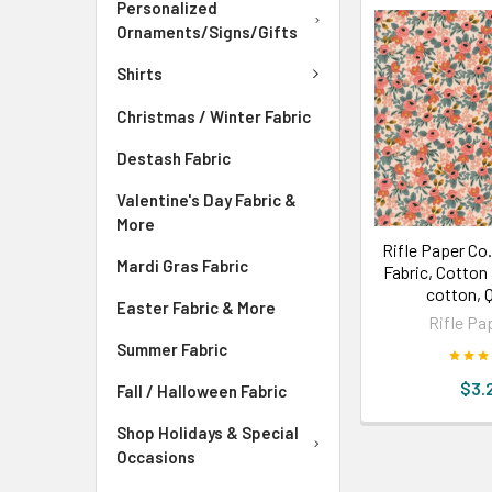
Personalized
Ornaments/Signs/Gifts
Shirts
Christmas / Winter Fabric
Destash Fabric
Valentine's Day Fabric &
More
Rifle Paper Co
Mardi Gras Fabric
Fabric, Cotton 
cotton, 
Easter Fabric & More
Rifle Pa
Summer Fabric
$3.
Fall / Halloween Fabric
Shop Holidays & Special
Occasions