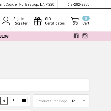
ent Cockrell Rd. Bastrop, LA 71220
318-282-2855
Sign in
Gift
0
Register
Certificates
Cart
 BLOG
4
6
Products Per Page: