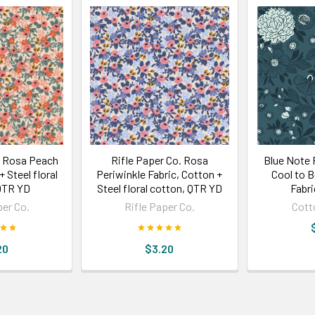
. Rosa Peach
Rifle Paper Co. Rosa
Blue Note F
+ Steel floral
Periwinkle Fabric, Cotton +
Cool to 
QTR YD
Steel floral cotton, QTR YD
Fabr
per Co.
Rifle Paper Co.
Cott
20
$3.20