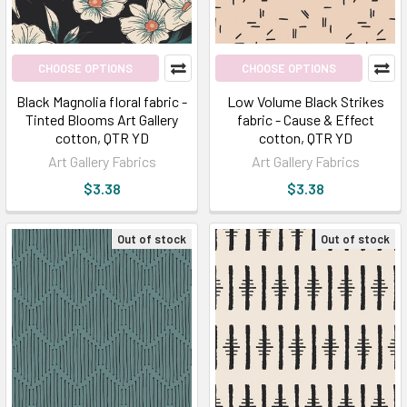
CHOOSE OPTIONS
CHOOSE OPTIONS
Black Magnolia floral fabric -
Low Volume Black Strikes
Tinted Blooms Art Gallery
fabric - Cause & Effect
cotton, QTR YD
cotton, QTR YD
Art Gallery Fabrics
Art Gallery Fabrics
$3.38
$3.38
Out of stock
Out of stock