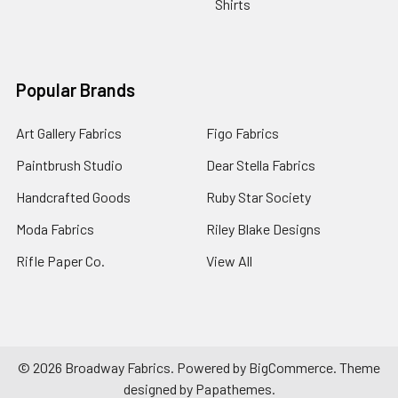
Shirts
Popular Brands
Art Gallery Fabrics
Figo Fabrics
Paintbrush Studio
Dear Stella Fabrics
Handcrafted Goods
Ruby Star Society
Moda Fabrics
Riley Blake Designs
Rifle Paper Co.
View All
©
2026
Broadway Fabrics.
Powered by
BigCommerce
. Theme
designed by
Papathemes
.