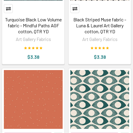
Turquoise Black Low Volume
Black Striped Muse fabric -
fabric - Mindful Paths AGF
Luna & Laurel Art Gallery
cotton, QTR YD
cotton, QTR YD
Art Gallery Fabrics
Art Gallery Fabrics
$3.38
$3.38