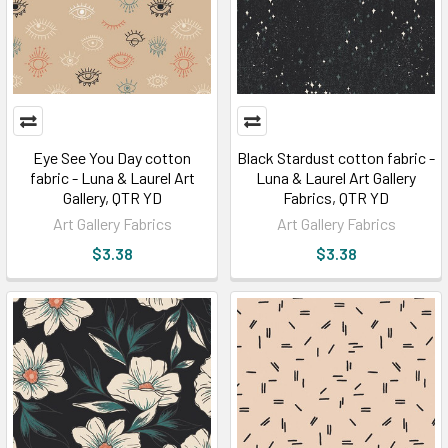
Eye See You Day cotton
Black Stardust cotton fabric -
fabric - Luna & Laurel Art
Luna & Laurel Art Gallery
Gallery, QTR YD
Fabrics, QTR YD
Art Gallery Fabrics
Art Gallery Fabrics
$3.38
$3.38