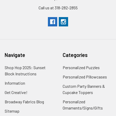
Call us at 318-282-2855
Navigate
Categories
Shop Hop 2025: Sunset
Personalized Puzzles
Block Instructions
Personalized Pillowcases
Information
Custom Party Banners &
Get Creative!
Cupcake Toppers
Broadway Fabrics Blog
Personalized
Ornaments/Signs/Gifts
Sitemap