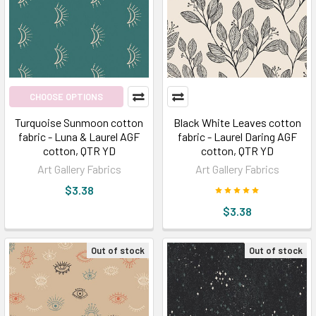
CHOOSE OPTIONS
Turquoise Sunmoon cotton
Black White Leaves cotton
fabric - Luna & Laurel AGF
fabric - Laurel Daring AGF
cotton, QTR YD
cotton, QTR YD
Art Gallery Fabrics
Art Gallery Fabrics
$3.38
$3.38
Out of stock
Out of stock