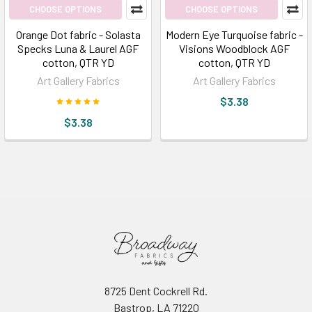
CHOOSE OPTIONS
CHOOSE OPTIONS
Orange Dot fabric - Solasta
Modern Eye Turquoise fabric -
Specks Luna & Laurel AGF
Visions Woodblock AGF
cotton, QTR YD
cotton, QTR YD
Art Gallery Fabrics
Art Gallery Fabrics
$3.38
$3.38
8725 Dent Cockrell Rd.
Bastrop, LA 71220