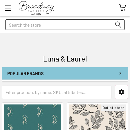
Search
Luna & Laurel
POPULAR BRANDS
Out of stock