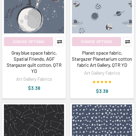
CHOOSE OPTIONS
CHOOSE OPTIONS
Gray blue space fabric,
Planet space fabric,
Spatial Friends, AGF
Stargazer Planetarium cotton
Stargazer quilt cotton, QTR
fabric Art Gallery, QTR YD
YD
Art Gallery Fabrics
Art Gallery Fabrics
$3.38
$3.38