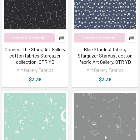
CHOOSE OPTIONS
CHOOSE OPTIONS
Connect the Stars, Art Gallery
Blue Stardust fabric,
cotton fabrics Stargazer
Stargazer Stardust cotton
collection, QTR YD
fabric Art Gallery, QTR YD
Art Gallery Fabrics
Art Gallery Fabrics
$3.38
$3.38