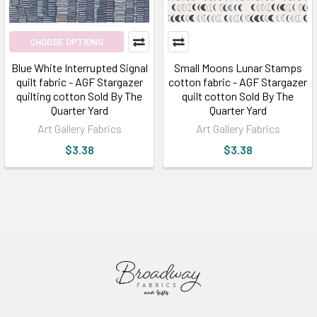
CHOOSE OPTIONS
Blue White Interrupted Signal
Small Moons Lunar Stamps
quilt fabric - AGF Stargazer
cotton fabric - AGF Stargazer
quilting cotton Sold By The
quilt cotton Sold By The
Quarter Yard
Quarter Yard
Art Gallery Fabrics
Art Gallery Fabrics
$3.38
$3.38