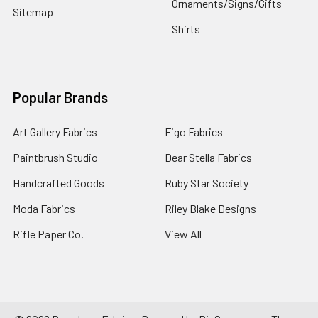
Ornaments/Signs/Gifts
Sitemap
Shirts
Popular Brands
Art Gallery Fabrics
Figo Fabrics
Paintbrush Studio
Dear Stella Fabrics
Handcrafted Goods
Ruby Star Society
Moda Fabrics
Riley Blake Designs
Rifle Paper Co.
View All