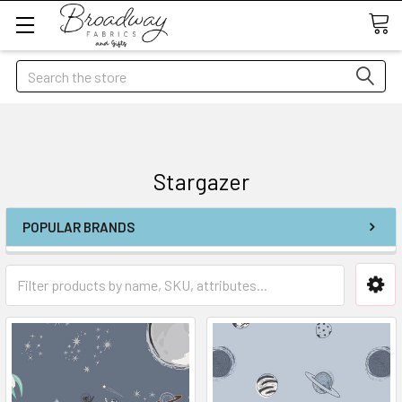
Search
Stargazer
POPULAR BRANDS