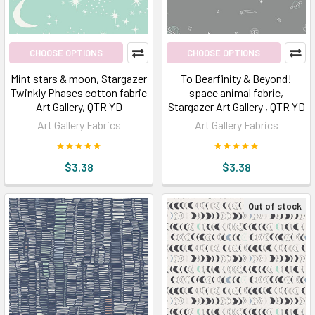
CHOOSE OPTIONS
CHOOSE OPTIONS
Mint stars & moon, Stargazer
To Bearfinity & Beyond!
Twinkly Phases cotton fabric
space animal fabric,
Art Gallery, QTR YD
Stargazer Art Gallery , QTR YD
Art Gallery Fabrics
Art Gallery Fabrics
$3.38
$3.38
Out of stock