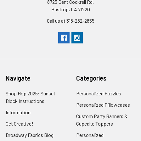
8725 Dent Cockrell Rd.
Bastrop, LA 71220
Call us at 318-282-2855
Navigate
Categories
Shop Hop 2025: Sunset
Personalized Puzzles
Block Instructions
Personalized Pillowcases
Information
Custom Party Banners &
Get Creative!
Cupcake Toppers
Broadway Fabrics Blog
Personalized