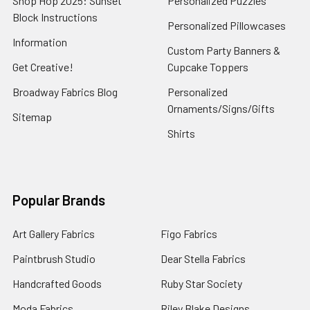
Shop Hop 2025: Sunset
Personalized Puzzles
Block Instructions
Personalized Pillowcases
Information
Custom Party Banners &
Get Creative!
Cupcake Toppers
Broadway Fabrics Blog
Personalized
Ornaments/Signs/Gifts
Sitemap
Shirts
Popular Brands
Art Gallery Fabrics
Figo Fabrics
Paintbrush Studio
Dear Stella Fabrics
Handcrafted Goods
Ruby Star Society
Moda Fabrics
Riley Blake Designs