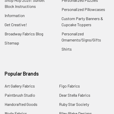
Shop Hop 2025: Sunset
Personalized Puzzles
Block Instructions
Personalized Pillowcases
Information
Custom Party Banners &
Get Creative!
Cupcake Toppers
Broadway Fabrics Blog
Personalized
Ornaments/Signs/Gifts
Sitemap
Shirts
Popular Brands
Art Gallery Fabrics
Figo Fabrics
Paintbrush Studio
Dear Stella Fabrics
Handcrafted Goods
Ruby Star Society
Moda Fabrics
Riley Blake Designs