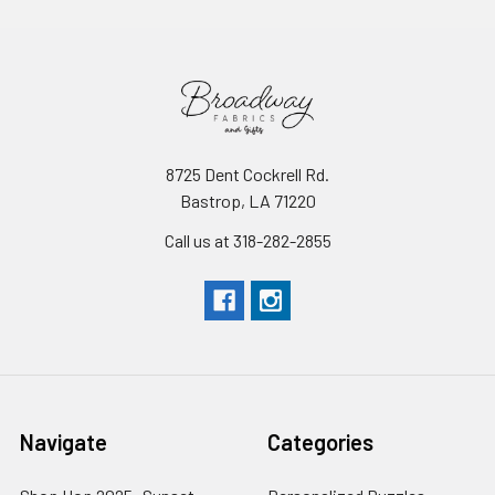
8725 Dent Cockrell Rd.
Bastrop, LA 71220
Call us at 318-282-2855
Navigate
Categories