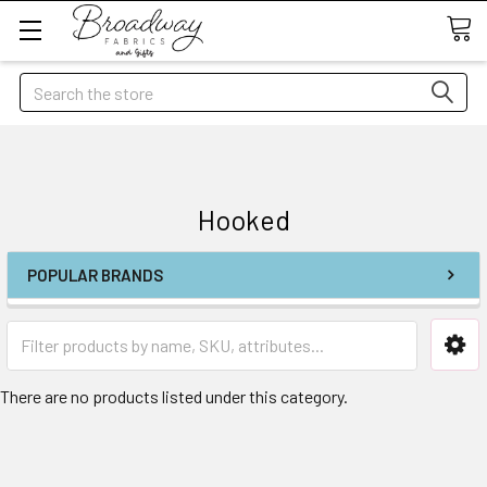
Search
Hooked
POPULAR BRANDS
There are no products listed under this category.