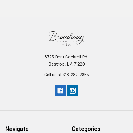
8725 Dent Cockrell Rd.
Bastrop, LA 71220
Call us at 318-282-2855
Navigate
Categories