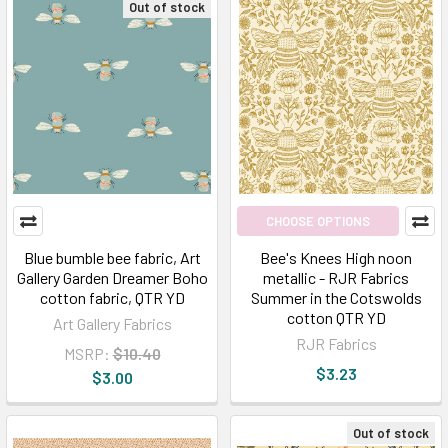
Out of stock
CHOOSE OPTIONS
Blue bumble bee fabric, Art
Bee's Knees High noon
Gallery Garden Dreamer Boho
metallic - RJR Fabrics
cotton fabric, QTR YD
Summer in the Cotswolds
cotton QTR YD
Art Gallery Fabrics
RJR Fabrics
MSRP:
$10.40
$3.23
$3.00
Out of stock