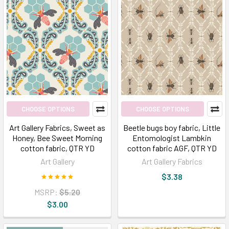
CHOOSE OPTIONS
CHOOSE OPTIONS
Art Gallery Fabrics, Sweet as
Beetle bugs boy fabric, Little
Honey, Bee Sweet Morning
Entomologist Lambkin
cotton fabric, QTR YD
cotton fabric AGF, QTR YD
Art Gallery
Art Gallery Fabrics
$3.38
MSRP:
$5.20
$3.00