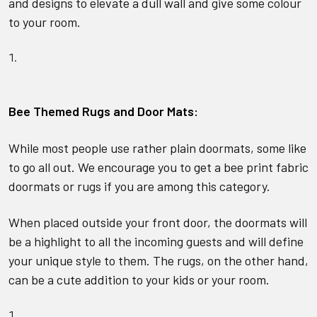
and designs to elevate a dull wall and give some colour
to your room.
Bee Themed Rugs and Door Mat
s:
While most people use rather plain doormats, some like
to go all out. We encourage you to get a bee print fabric
doormats or rugs if you are among this category.
When placed outside your front door, the doormats will
be a highlight to all the incoming guests and will define
your unique style to them. The rugs, on the other hand,
can be a cute addition to your kids or your room.