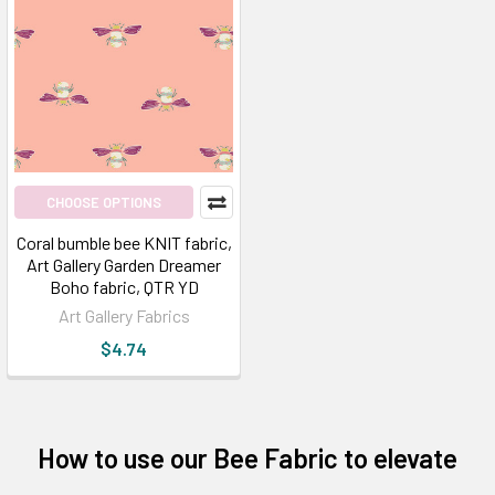
CHOOSE OPTIONS
Coral bumble bee KNIT fabric,
Art Gallery Garden Dreamer
Boho fabric, QTR YD
Art Gallery Fabrics
$4.74
How to use our Bee Fabric to elevate