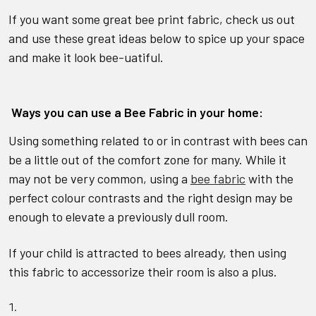
If you want some great bee print fabric, check us out
and use these great ideas below to spice up your space
and make it look bee-uatiful.
Ways you can use a Bee Fabric in your home:
Using something related to or in contrast with bees can
be a little out of the comfort zone for many. While it
may not be very common, using a
bee fabric
with the
perfect colour contrasts and the right design may be
enough to elevate a previously dull room.
If your child is attracted to bees already, then using
this fabric to accessorize their room is also a plus.