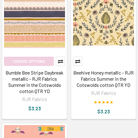
CHOOSE OPTIONS
Bumble Bee Stripe Daybreak
Beehive Honey metallic - RJR
metallic - RJR Fabrics
Fabrics Summer in the
Summer in the Cotswolds
Cotswolds cotton QTR YD
cotton QTR YD
RJR Fabrics
RJR Fabrics
$3.23
$3.23