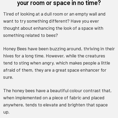
your room or space in no time?
Tired of looking at a dull room or an empty wall and
want to try something different? Have you ever
thought about enhancing the look of a space with
something related to bees?
Honey Bees have been buzzing around, thriving in their
hives for a long time. However, while the creatures
tend to sting when angry, which makes people a little
afraid of them, they are a great space enhancer for
sure.
The honey bees have a beautiful colour contrast that,
when implemented on a piece of fabric and placed
anywhere, tends to elevate and brighten that space
up.