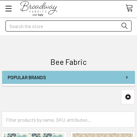
Search
Bee Fabric
POPULAR BRANDS