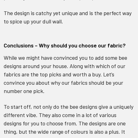
The design is catchy yet unique and is the perfect way
to spice up your dull wall.
Conclusions – Why should you choose our fabric?
While we might have convinced you to add some bee
designs around your house. Along with which of our
fabrics are the top picks and worth a buy. Let’s
convince you about why our fabrics should be your
number one pick.
To start off, not only do the bee designs give a uniquely
different vibe. They also come in a lot of various
designs for you to choose from. The designs are one
thing, but the wide range of colours is also a plus. It