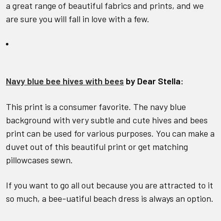
a great range of beautiful fabrics and prints, and we
are sure you will fall in love with a few.
Navy blue bee hives with bees
by Dear Stella:
This print is a consumer favorite. The navy blue
background with very subtle and cute hives and bees
print can be used for various purposes. You can make a
duvet out of this beautiful print or get matching
pillowcases sewn.
If you want to go all out because you are attracted to it
so much, a bee-uatiful beach dress is always an option.