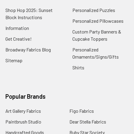
Shop Hop 2025: Sunset
Personalized Puzzles
Block Instructions
Personalized Pillowcases
Information
Custom Party Banners &
Get Creative!
Cupcake Toppers
Broadway Fabrics Blog
Personalized
Ornaments/Signs/Gifts
Sitemap
Shirts
Popular Brands
Art Gallery Fabrics
Figo Fabrics
Paintbrush Studio
Dear Stella Fabrics
Handcrafted Goods
Ruby Star Society