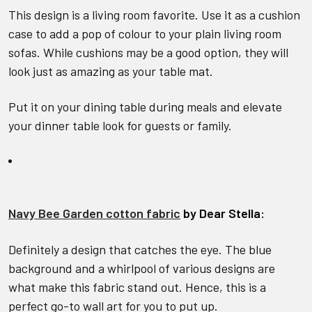
This design is a living room favorite. Use it as a cushion
case to add a pop of colour to your plain living room
sofas. While cushions may be a good option, they will
look just as amazing as your table mat.
Put it on your dining table during meals and elevate
your dinner table look for guests or family.
Navy Bee Garden cotton fabric
by Dear Stella:
Definitely a design that catches the eye. The blue
background and a whirlpool of various designs are
what make this fabric stand out. Hence, this is a
perfect go-to wall art for you to put up.