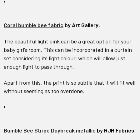
Coral bumble bee fabric
by Art Gallery:
The beautiful light pink can be a great option for your
baby girl’s room. This can be incorporated in a curtain
set considering its light colour, which will allow just
enough light to pass through.
Apart from this, the print is so subtle that it will fit well
without seeming as too overdone.
Bumble Bee Stripe Daybreak metallic
by RJR Fabrics: