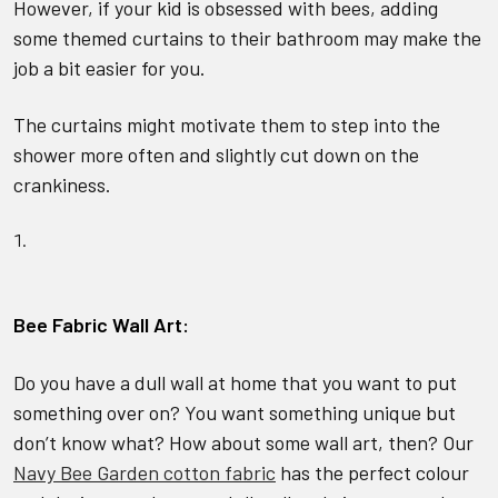
However, if your kid is obsessed with bees, adding
some themed curtains to their bathroom may make the
job a bit easier for you.
The curtains might motivate them to step into the
shower more often and slightly cut down on the
crankiness.
Bee Fabric Wall Art:
Do you have a dull wall at home that you want to put
something over on? You want something unique but
don’t know what? How about some wall art, then? Our
Navy Bee Garden cotton fabric
has the perfect colour