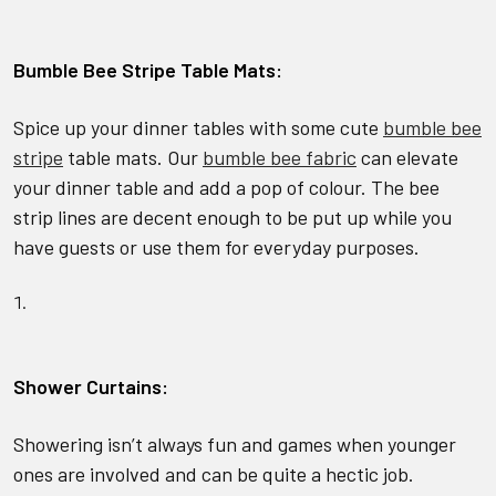
Bumble Bee Stripe Table Mats:
Spice up your dinner tables with some cute
bumble bee
stripe
table mats. Our
bumble bee fabric
can elevate
your dinner table and add a pop of colour. The bee
strip lines are decent enough to be put up while you
have guests or use them for everyday purposes.
Shower Curtains:
Showering isn’t always fun and games when younger
ones are involved and can be quite a hectic job.