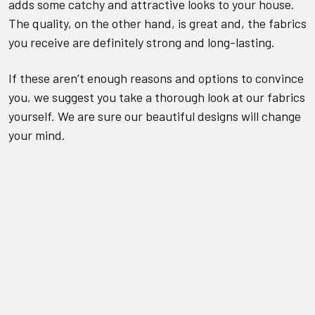
adds some catchy and attractive looks to your house.
The quality, on the other hand, is great and, the fabrics
you receive are definitely strong and long-lasting.
If these aren’t enough reasons and options to convince
you, we suggest you take a thorough look at our fabrics
yourself. We are sure our beautiful designs will change
your mind.