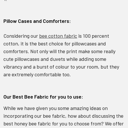
Pillow Cases and Comforters:
Considering our
bee cotton fabric
is 100 percent
cotton, it is the best choice for pillowcases and
comforters. Not only will the print make some really
cute pillowcases and duvets while adding some
vibrancy and a burst of colour to your room, but they
are extremely comfortable too.
Our Best Bee Fabric for you to use:
While we have given you some amazing ideas on
incorporating our bee fabric, how about discussing the
best honey bee fabric for you to choose from? We offer