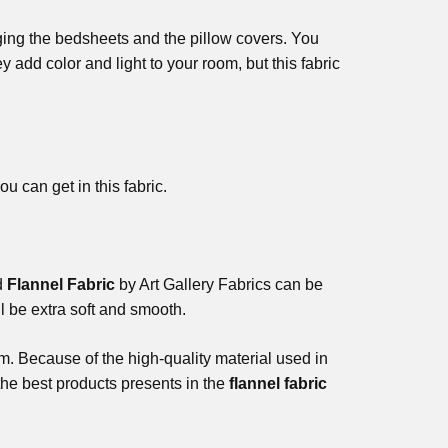
ging the bedsheets and the pillow covers. You
y add color and light to your room, but this fabric
u can get in this fabric.
id
Flannel Fabric
by Art Gallery Fabrics can be
l be extra soft and smooth.
m. Because of the high-quality material used in
the best products presents in the
flannel fabric