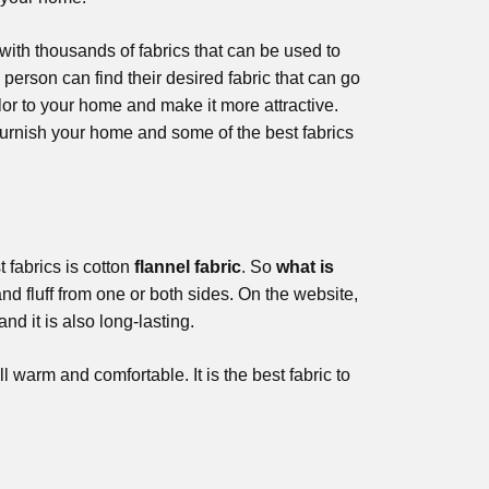
with thousands of fabrics that can be used to
person can find their desired fabric that can go
olor to your home and make it more attractive.
rnish your home and some of the best fabrics
t fabrics is cotton
flannel fabric
. So
what is
and fluff from one or both sides. On the website,
and it is also long-lasting.
l warm and comfortable. It is the best fabric to