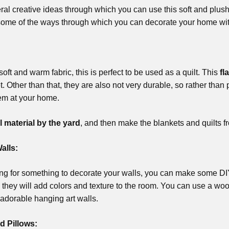
al creative ideas through which you can use this soft and plushy
some of the ways through which you can decorate your home wit
 soft and warm fabric, this is perfect to be used as a quilt. This
fl
t. Other than that, they are also not very durable, so rather than
em at your home.
l material by the yard
, and then make the blankets and quilts fr
alls:
king for something to decorate your walls, you can make some DIY 
hey will add colors and texture to the room. You can use a wood
adorable hanging art walls.
d Pillows: