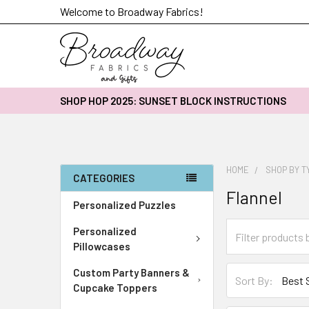
Welcome to Broadway Fabrics!
SHOP HOP 2025: SUNSET BLOCK INSTRUCTIONS
HOME
SHOP BY T
CATEGORIES
Flannel
Personalized Puzzles
Personalized
Pillowcases
Custom Party Banners &
Sort By:
Cupcake Toppers