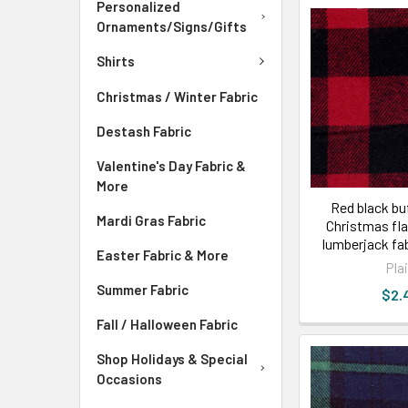
Personalized
Ornaments/Signs/Gifts
Shirts
Christmas / Winter Fabric
Destash Fabric
Valentine's Day Fabric &
More
Red black buf
Mardi Gras Fabric
Christmas fla
lumberjack fa
Easter Fabric & More
Pla
Summer Fabric
$2.
Fall / Halloween Fabric
Shop Holidays & Special
Occasions