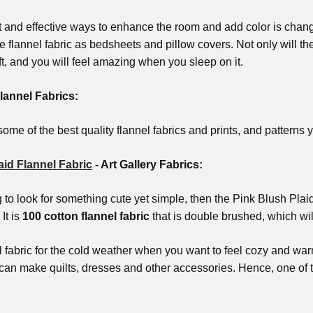
t and effective ways to enhance the room and add color is chan
e flannel fabric as bedsheets and pillow covers. Not only will the
ft, and you will feel amazing when you sleep on it.
lannel Fabrics:
ome of the best quality flannel fabrics and prints, and patterns yo
aid Flannel Fabric
- Art Gallery Fabrics:
ng to look for something cute yet simple, then the Pink Blush Pla
 It is
100 cotton flannel fabric
that is double brushed, which wil
al fabric for the cold weather when you want to feel cozy and war
u can make quilts, dresses and other accessories. Hence, one of 