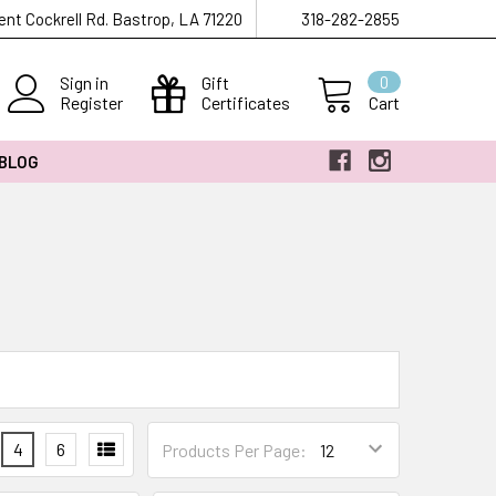
ent Cockrell Rd. Bastrop, LA 71220
318-282-2855
Sign in
Gift
0
Register
Certificates
Cart
 BLOG
4
6
Products Per Page: