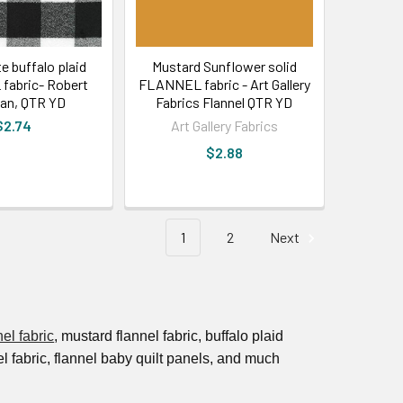
e buffalo plaid
Mustard Sunflower solid
abric- Robert
FLANNEL fabric - Art Gallery
an, QTR YD
Fabrics Flannel QTR YD
$2.74
Art Gallery Fabrics
$2.88
1
2
Next
nel fabric
, mustard flannel fabric, buffalo plaid
nel fabric, flannel baby quilt panels, and much