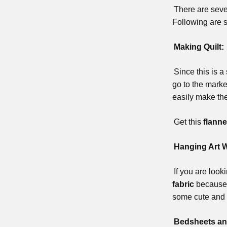
There are sever
Following are 
Making Quilt:
Since this is a
go to the marke
easily make th
Get this
flanne
Hanging Art W
If you are loo
fabric
because t
some cute and 
Bedsheets an