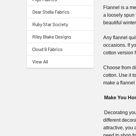
Flannel is a me
Dear Stella Fabrics
a loosely spun 
beautiful winte
Ruby Star Society
Riley Blake Designs
Any flannel qui
occasions. If y
Cloud 9 Fabrics
cotton version 
View All
Choose from dif
cotton. Use it t
make a flannel 
Make You Home
Decorating you
different deco
attractive, you
need to shop fo