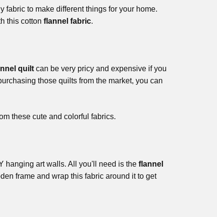
 fabric to make different things for your home.
h this cotton
flannel fabric
.
annel quilt
can be very pricy and expensive if you
 purchasing those quilts from the market, you can
om these cute and colorful fabrics.
hanging art walls. All you'll need is the
flannel
en frame and wrap this fabric around it to get