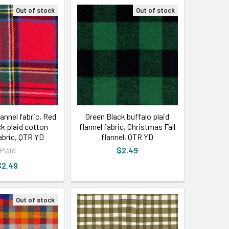
Out of stock
Out of stock
annel fabric, Red
Green Black buffalo plaid
ck plaid cotton
flannel fabric, Christmas Fall
fabric, QTR YD
flannel, QTR YD
Plaid
$2.49
$2.49
Out of stock