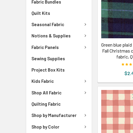
Fabric Bundles
Quilt Kits
Seasonal Fabric
Notions & Supplies
Green blue plaid 
Fabric Panels
Fall Christmas 
fabric, 
Sewing Supplies
Project Box Kits
$2.
Kids Fabric
Shop All Fabric
Quilting Fabric
Shop by Manufacturer
Shop by Color