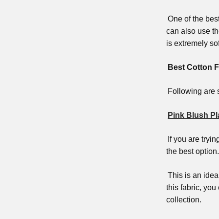
One of the bes
can also use th
is extremely so
Best Cotton F
Following are s
Pink Blush Pl
If you are tryi
the best option.
This is an ide
this fabric, yo
collection.