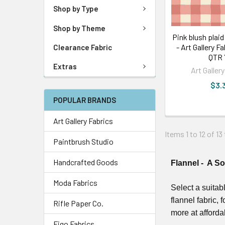
Shop by Type
Shop by Theme
Pink blush plaid
- Art Gallery F
Clearance Fabric
QTR
Extras
Art Galler
$3.
POPULAR BRANDS
Art Gallery Fabrics
Items 1 to 12 of 13
Paintbrush Studio
Handcrafted Goods
Flannel - A S
Moda Fabrics
Select a suitab
flannel fabric, 
Rifle Paper Co.
more at afforda
Figo Fabrics