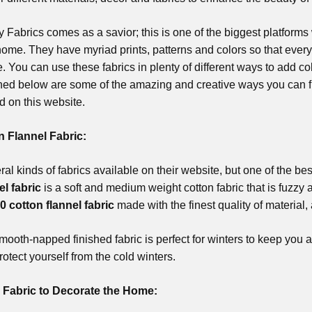
Fabrics comes as a savior; this is one of the biggest platforms 
ome. They have myriad prints, patterns and colors so that every 
e. You can use these fabrics in plenty of different ways to add c
ed below are some of the amazing and creative ways you can fu
nd on this website.
n Flannel Fabric:
al kinds of fabrics available on their website, but one of the bes
el fabric
is a soft and medium weight cotton fabric that is fuzzy 
0 cotton flannel fabric
made with the finest quality of material, 
mooth-napped finished fabric is perfect for winters to keep you al
rotect yourself from the cold winters.
 Fabric to Decorate the Home: