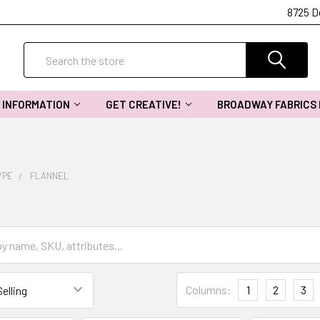
8725 D
Search
INFORMATION
GET CREATIVE!
BROADWAY FABRICS
YPE
FLANNEL
Columns:
1
2
3