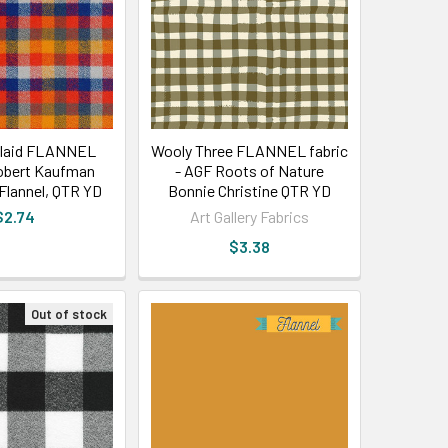
plaid FLANNEL
Wooly Three FLANNEL fabric
Robert Kaufman
- AGF Roots of Nature
lannel, QTR YD
Bonnie Christine QTR YD
$2.74
Art Gallery Fabrics
$3.38
Out of stock