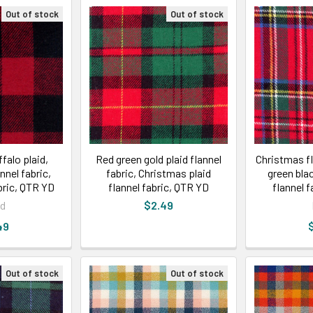
Out of stock
Out of stock
falo plaid,
Red green gold plaid flannel
Christmas fl
nnel fabric,
fabric, Christmas plaid
green bla
bric, QTR YD
flannel fabric, QTR YD
flannel 
id
$2.49
49
Out of stock
Out of stock