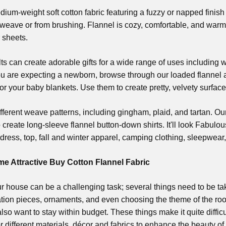
dium-weight soft cotton fabric featuring a fuzzy or napped finish o
weave or from brushing. Flannel is cozy, comfortable, and warm,
r sheets.
lts can create adorable gifts for a wide range of uses including
ou are expecting a newborn, browse through our loaded flannel ais
for your baby blankets. Use them to create pretty, velvety surface
ferent weave patterns, including gingham, plaid, and tartan. Ou
o create long-sleeve flannel button-down shirts. It'll look Fabulous
dress, top, fall and winter apparel, camping clothing, sleepwea
 Attractive Buy Cotton Flannel Fabric
r house can be a challenging task; several things need to be ta
ration pieces, ornaments, and even choosing the theme of the r
 also want to stay within budget. These things make it quite diffi
r different materials, décor and fabrics to enhance the beauty o