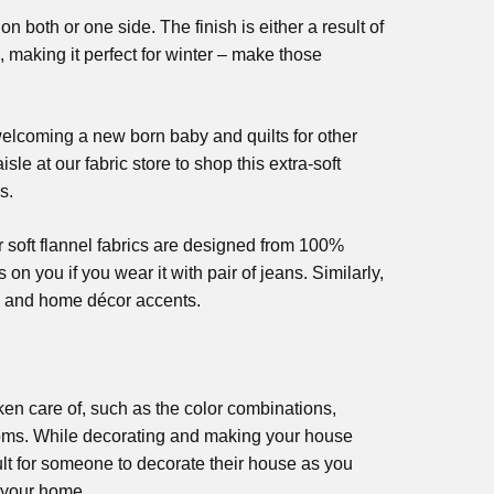
n both or one side. The finish is either a result of
 making it perfect for winter – make those
 welcoming a new born baby and quilts for other
le at our fabric store to shop this extra-soft
s.
r soft flannel fabrics are designed from 100%
 on you if you wear it with pair of jeans. Similarly,
r, and home décor accents.
ken care of, such as the color combinations,
ooms. While decorating and making your house
cult for someone to decorate their house as you
f your home.