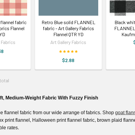
 flannel fabric
Retro Blue solid FLANNEL
Black whit
abrics Flannel
fabric - Art Gallery Fabrics
FLANNEL f
 YD
Flannel QTR YD
Kaufm
y Fabrics
Art Gallery Fabrics
38
$2.88
 total
oft, Medium-Weight Fabric With Fuzzy Finish
le flannel fabric from our wide arrange of fabrics. Shop
goat flan
fox print flannel, Halloween print flannel fabric, brown plaid flan
ble rates.