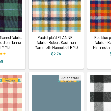
flannel fabric,
Pastel plaid FLANNEL
Red blue 
cotton flannel
fabric- Robert Kaufman
fabric - 
QTY YD
Mammoth Flannel, QTR YD
Mammoth F
$2.74
49
Out of stock