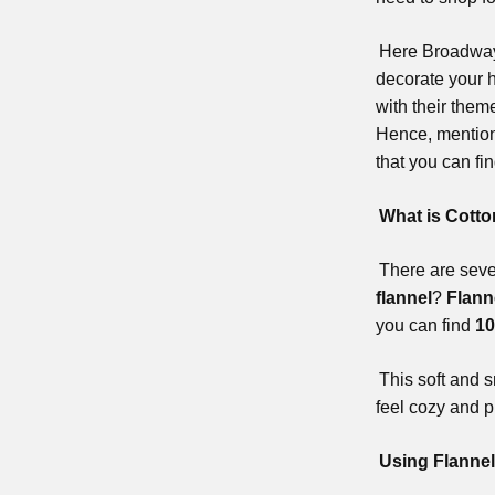
Here Broadway 
decorate your h
with their them
Hence, mention
that you can fi
What is Cotto
There are sever
flannel
?
Flann
you can find
10
This soft and s
feel cozy and p
Using Flannel