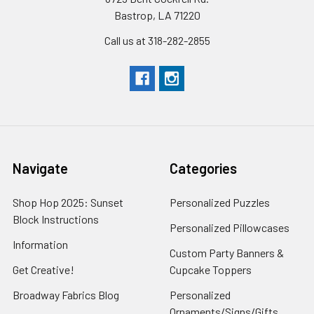
Bastrop, LA 71220
Call us at 318-282-2855
Navigate
Categories
Shop Hop 2025: Sunset
Personalized Puzzles
Block Instructions
Personalized Pillowcases
Information
Custom Party Banners &
Get Creative!
Cupcake Toppers
Broadway Fabrics Blog
Personalized
Ornaments/Signs/Gifts