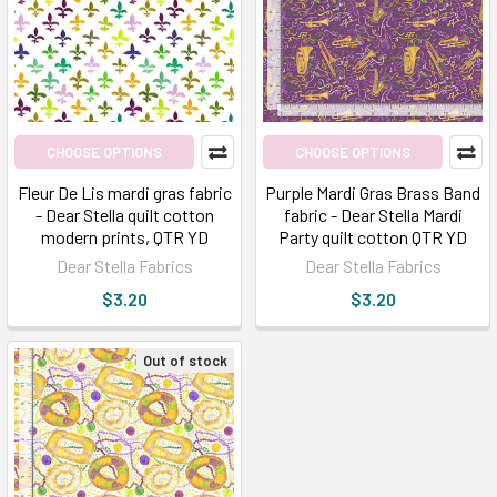
CHOOSE OPTIONS
CHOOSE OPTIONS
Fleur De Lis mardi gras fabric
Purple Mardi Gras Brass Band
- Dear Stella quilt cotton
fabric - Dear Stella Mardi
modern prints, QTR YD
Party quilt cotton QTR YD
Dear Stella Fabrics
Dear Stella Fabrics
$3.20
$3.20
Out of stock