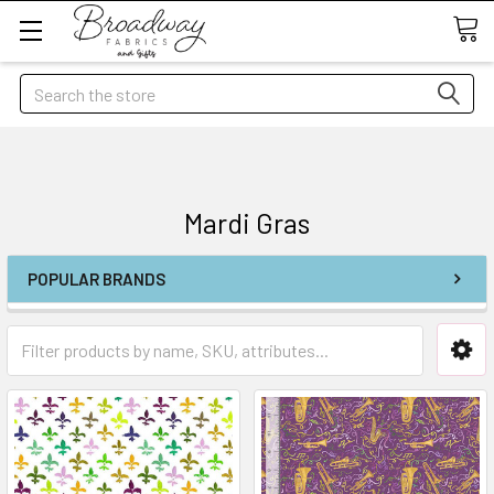
Search
Mardi Gras
POPULAR BRANDS