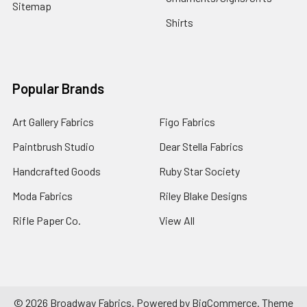
Sitemap
Shirts
Popular Brands
Art Gallery Fabrics
Figo Fabrics
Paintbrush Studio
Dear Stella Fabrics
Handcrafted Goods
Ruby Star Society
Moda Fabrics
Riley Blake Designs
Rifle Paper Co.
View All
©
2026
Broadway Fabrics.
Powered by
BigCommerce
. Theme