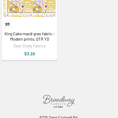
King Cake mardi gras fabric -
Modern prints, QTR YD
Dear Stella Fabrics
$3.20
8725 Dent Cockrell Rd.